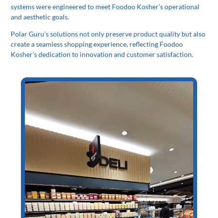
systems were engineered to meet Foodoo Kosher’s operational
and aesthetic goals.
Polar Guru’s solutions not only preserve product quality but also
create a seamless shopping experience, reflecting Foodoo
Kosher’s dedication to innovation and customer satisfaction.