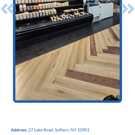
Address:
27 Lake Road, Suffern, NY 10901