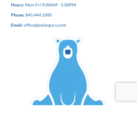
Hours:
Mon-Fri 9:00AM - 5:00PM
Phone:
845.444.1000
Email:
office@polarguru.com