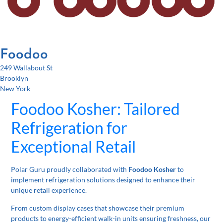
Foodoo
249 Wallabout St
Brooklyn
New York
Foodoo Kosher: Tailored
Refrigeration for
Exceptional Retail
Polar Guru proudly collaborated with
Foodoo Kosher
to
implement refrigeration solutions designed to enhance their
unique retail experience.
From custom display cases that showcase their premium
products to energy-efficient walk-in units ensuring freshness, our