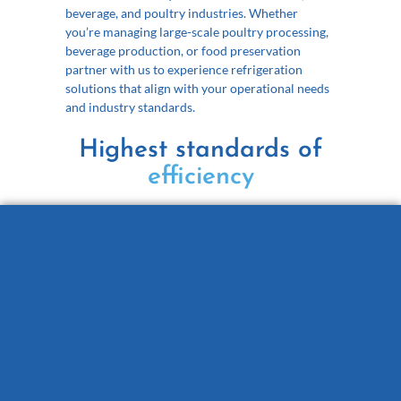
beverage, and poultry industries. Whether
you’re managing large-scale poultry processing,
beverage production, or food preservation
p
artner with us to experience refrigeration
solutions that align with your operational needs
and industry standards.
Highest standards of
reliability