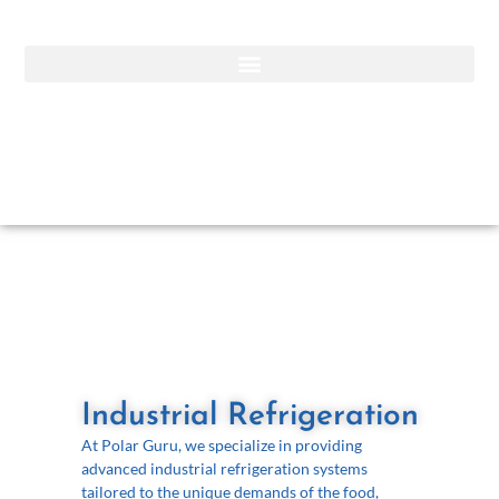
Industrial Refrigeration
At Polar Guru, we specialize in providing
advanced industrial refrigeration systems
tailored to the unique demands of the food,