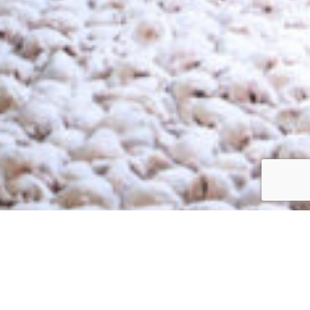
processing plants in preserving poultry at optimal
temperatures, ensuring safety and compliance with industry
standards.