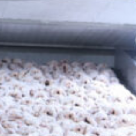
We deliver high-capacity refrigeration solutions that support