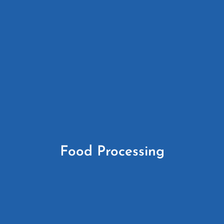
Food Processing